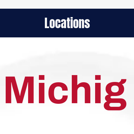
Locations
Michig