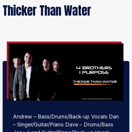
Thicker Than Water
Andrew – Bass/Drums/Back-up Vocals Dan
– Singer/Guitar/Piano Dave – Drums/Bass