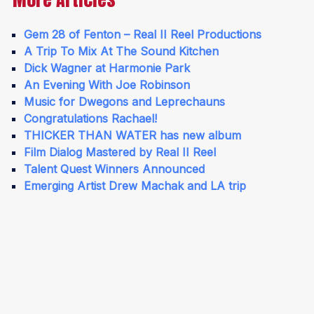
Gem 28 of Fenton – Real II Reel Productions
A Trip To Mix At The Sound Kitchen
Dick Wagner at Harmonie Park
An Evening With Joe Robinson
Music for Dwegons and Leprechauns
Congratulations Rachael!
THICKER THAN WATER has new album
Film Dialog Mastered by Real II Reel
Talent Quest Winners Announced
Emerging Artist Drew Machak and LA trip