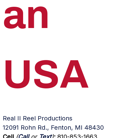
an
USA
Real II Reel Productions
12091 Rohn Rd., Fenton, MI 48430
Cell
(
Call
or
Text
)
:
810-853-1663