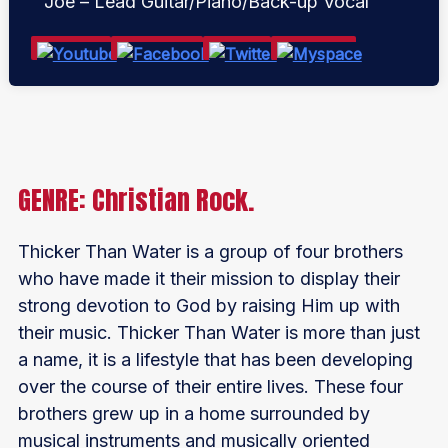
Joe – Lead Guitar/Piano/Back-up Vocal
GENRE: Christian Rock.
Thicker Than Water is a group of four brothers
who have made it their mission to display their
strong devotion to God by raising Him up with
their music. Thicker Than Water is more than just
a name, it is a lifestyle that has been developing
over the course of their entire lives. These four
brothers grew up in a home surrounded by
musical instruments and musically oriented