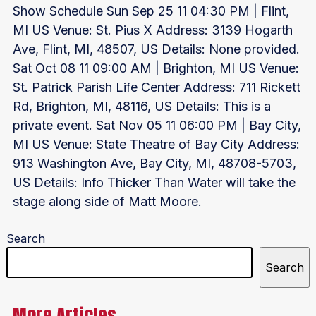
Show Schedule Sun Sep 25 11 04:30 PM | Flint,
MI US Venue: St. Pius X Address: 3139 Hogarth
Ave, Flint, MI, 48507, US Details: None provided.
Sat Oct 08 11 09:00 AM | Brighton, MI US Venue:
St. Patrick Parish Life Center Address: 711 Rickett
Rd, Brighton, MI, 48116, US Details: This is a
private event. Sat Nov 05 11 06:00 PM | Bay City,
MI US Venue: State Theatre of Bay City Address:
913 Washington Ave, Bay City, MI, 48708-5703,
US Details: Info Thicker Than Water will take the
stage along side of Matt Moore.
Search
Search
More Articles