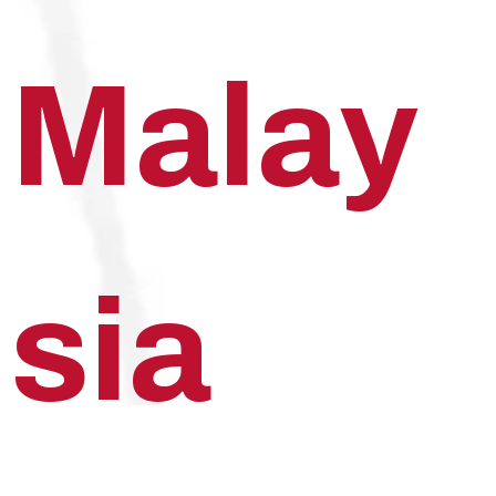
Malay
sia