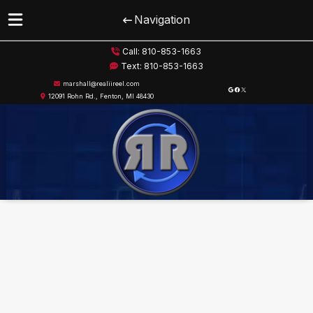
Navigation
Skip
Skip
Call:
810-853-1663
to
to
Text:
810-853-1663
navigation
content
marshall@realiireel.com
Google
Facebook
X
12091 Rohn Rd., Fenton, MI 48430