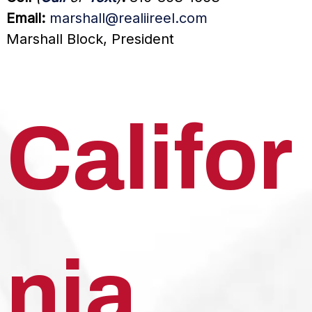
Email:
marshall@realiireel.com
Marshall Block, President
Califor
nia