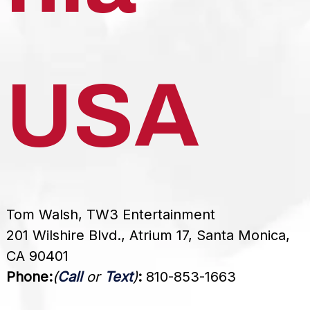
USA
Tom Walsh, TW3 Entertainment
201 Wilshire Blvd., Atrium 17, Santa Monica,
CA 90401
Phone:
(
Call
or
Text
)
:
810-853-1663