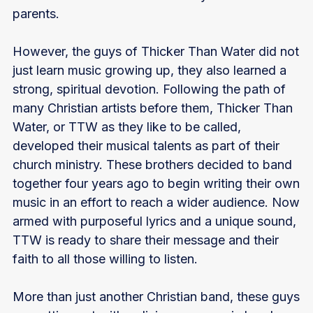
parents.
However, the guys of Thicker Than Water did not
just learn music growing up, they also learned a
strong, spiritual devotion. Following the path of
many Christian artists before them, Thicker Than
Water, or TTW as they like to be called,
developed their musical talents as part of their
church ministry. These brothers decided to band
together four years ago to begin writing their own
music in an effort to reach a wider audience. Now
armed with purposeful lyrics and a unique sound,
TTW is ready to share their message and their
faith to all those willing to listen.
More than just another Christian band, these guys