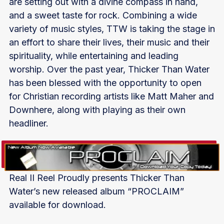
are setting out with a divine compass in hand,
and a sweet taste for rock. Combining a wide
variety of music styles, TTW is taking the stage in
an effort to share their lives, their music and their
spirituality, while entertaining and leading
worship. Over the past year, Thicker Than Water
has been blessed with the opportunity to open
for Christian recording artists like Matt Maher and
Downhere, along with playing as their own
headliner.
Real II Reel Proudly presents Thicker Than
Water’s new released album “PROCLAIM”
available for download.