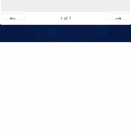
1
of
7
Prev
Next