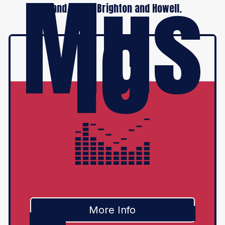
Mus
ic
Grand Blanc, Brighton and Howell.
More Info