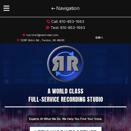
Navigation
Skip
Skip
Call:
810-853-1663
to
to
Text:
810-853-1663
navigation
content
marshall@realiireel.com
Google
Facebook
X
12091 Rohn Rd., Fenton, MI 48430
A WORLD CLASS
FULL-SERVICE RECORDING STUDIO
Experts At What We Do. We Help You Find Your Voice.