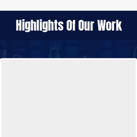
Highlights Of Our Work