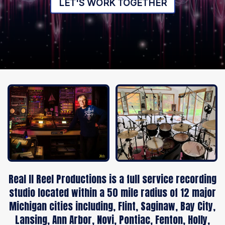
LET'S WORK TOGETHER
Real II Reel Productions is a full service recording
studio located within a 50 mile radius of 12 major
Michigan cities including, Flint, Saginaw, Bay City,
Lansing, Ann Arbor, Novi, Pontiac, Fenton, Holly,