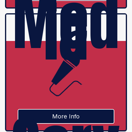
Med
ia
More Info